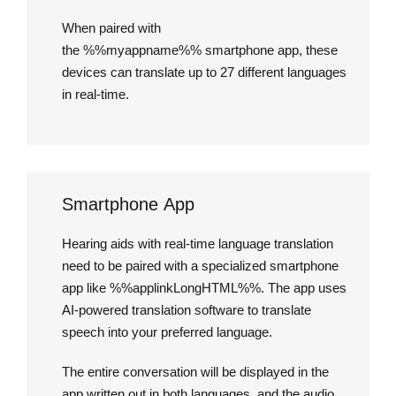
When paired with
the %%myappname%% smartphone app, these
devices can translate up to 27 different languages
in real-time.
Smartphone App
Hearing aids with real-time language translation
need to be paired with a specialized smartphone
app like %%applinkLongHTML%%. The app uses
AI-powered translation software to translate
speech into your preferred language.
The entire conversation will be displayed in the
app written out in both languages, and the audio