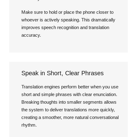
Make sure to hold or place the phone closer to
whoever is actively speaking. This dramatically
improves speech recognition and translation
accuracy.
Speak in Short, Clear Phrases
Translation engines perform better when you use
short and simple phrases with clear enunciation.
Breaking thoughts into smaller segments allows
the system to deliver translations more quickly,
creating a smoother, more natural conversational
rhythm.