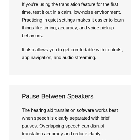
If you’re using the translation feature for the first
time, test it out in a calm, low-noise environment.
Practicing in quiet settings makes it easier to learn
things like timing, accuracy, and voice pickup
behaviors.
It also allows you to get comfortable with controls,
app navigation, and audio streaming.
Pause Between Speakers
The hearing aid translation software works best
when speech is clearly separated with brief
pauses. Overlapping speech can disrupt
translation accuracy and reduce clarity.