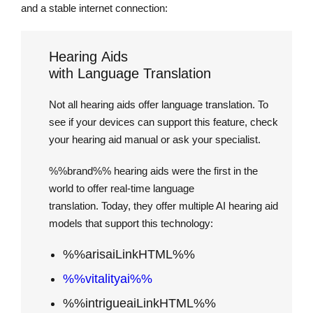
and a stable internet connection:
Hearing Aids
with Language Translation
Not all hearing aids offer language translation. To
see if your devices can support this feature, check
your hearing aid manual or ask your specialist.
%%brand%% hearing aids were the first in the
world to offer real-time language
translation. Today, they offer multiple AI hearing aid
models that support this technology:
%%arisaiLinkHTML%%
%%vitalityai%%
%%intrigueaiLinkHTML%%