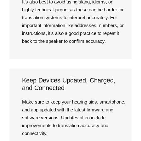
It’s also best to avoid using slang, idioms, or
highly technical jargon, as these can be harder for
translation systems to interpret accurately. For
important information like addresses, numbers, or
instructions, it’s also a good practice to repeat it
back to the speaker to confirm accuracy.
Keep Devices Updated, Charged,
and Connected
Make sure to keep your hearing aids, smartphone,
and app updated with the latest firmware and
software versions. Updates often include
improvements to translation accuracy and
connectivity.