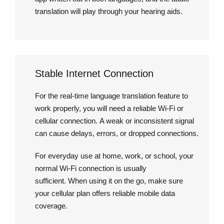
translation will play through your hearing aids.
Stable Internet Connection
For the real-time language translation feature to
work properly, you will need a reliable Wi-Fi or
cellular connection. A weak or inconsistent signal
can cause delays, errors, or dropped connections.
For everyday use at home, work, or school, your
normal Wi-Fi connection is usually
sufficient. When using it on the go, make sure
your cellular plan offers reliable mobile data
coverage.