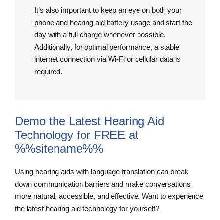
It’s also important to keep an eye on both your
phone and hearing aid battery usage and start the
day with a full charge whenever possible.
Additionally, for optimal performance, a stable
internet connection via Wi-Fi or cellular data is
required.
Demo the Latest Hearing Aid
Technology for FREE at
%%sitename%%
Using hearing aids with language translation can break
down communication barriers and make conversations
more natural, accessible, and effective. Want to experience
the latest hearing aid technology for yourself?