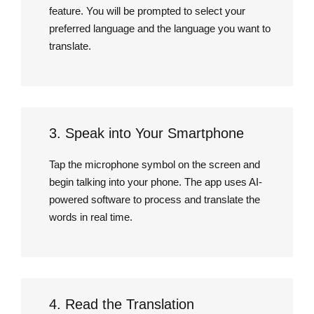
feature. You will be prompted to select your
preferred language and the language you want to
translate.
3. Speak into Your Smartphone
Tap the microphone symbol on the screen and
begin talking into your phone. The app uses AI-
powered software to process and translate the
words in real time.
4. Read the Translation