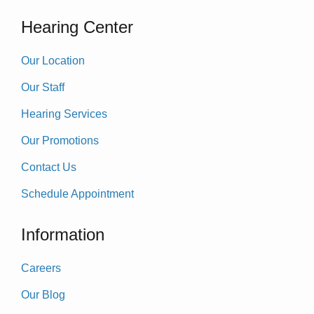
Hearing Center
Our Location
Our Staff
Hearing Services
Our Promotions
Contact Us
Schedule Appointment
Information
Careers
Our Blog