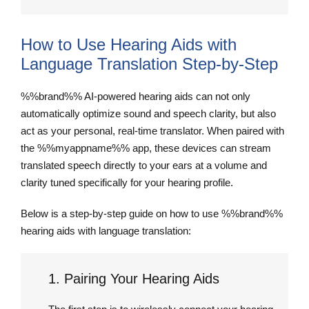
How to Use Hearing Aids with
Language Translation Step-by-Step
%%brand%% AI-powered hearing aids can not only
automatically optimize sound and speech clarity, but also
act as your personal, real-time translator. When paired with
the %%myappname%% app, these devices can stream
translated speech directly to your ears at a volume and
clarity tuned specifically for your hearing profile.
Below is a step-by-step guide on how to use %%brand%%
hearing aids with language translation:
1. Pairing Your Hearing Aids