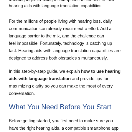
For the millions of people living with hearing loss, daily
communication can already require extra effort. Add a
language barrier to the mix, and the challenge can
feel impossible. Fortunately, technology is catching up
fast. Hearing aids with language translation capabilities are
designed to address both obstacles simultaneously.
In this step-by-step guide, we explain
how to use hearing
aids with language translation
and provide tips for
maximizing clarity so you can make the most of every
conversation.
What You Need Before You Start
Before getting started, you first need to make sure you
have the right hearing aids, a compatible smartphone app,