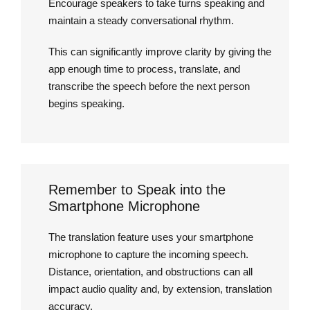
Encourage speakers to take turns speaking and
maintain a steady conversational rhythm.
This can significantly improve clarity by giving the
app enough time to process, translate, and
transcribe the speech before the next person
begins speaking.
Remember to Speak into the
Smartphone Microphone
The translation feature uses your smartphone
microphone to capture the incoming speech.
Distance, orientation, and obstructions can all
impact audio quality and, by extension, translation
accuracy.