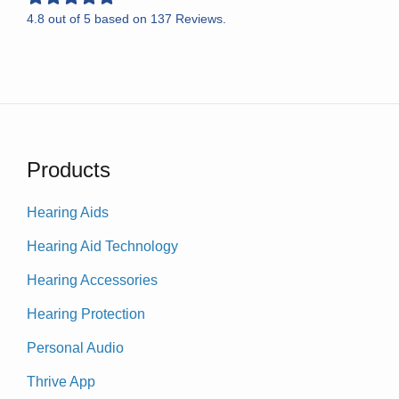
4.8
out of
5
based on
137
Reviews.
Products
Hearing Aids
Hearing Aid Technology
Hearing Accessories
Hearing Protection
Personal Audio
Thrive App