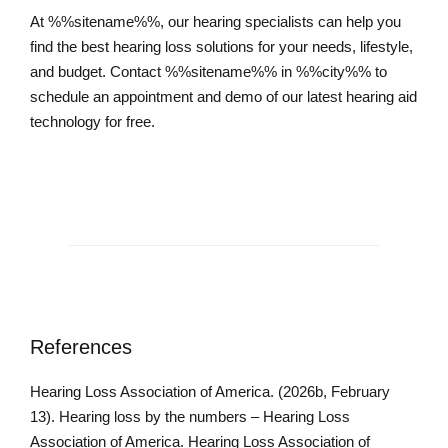
At %%sitename%%, our hearing specialists can help you
find the best hearing loss solutions for your needs, lifestyle,
and budget. Contact %%sitename%% in %%city%% to
schedule an appointment and demo of our latest hearing aid
technology for free.
Schedule an Appointment
References
Hearing Loss Association of America. (2026b, February
13). Hearing loss by the numbers – Hearing Loss
Association of America. Hearing Loss Association of