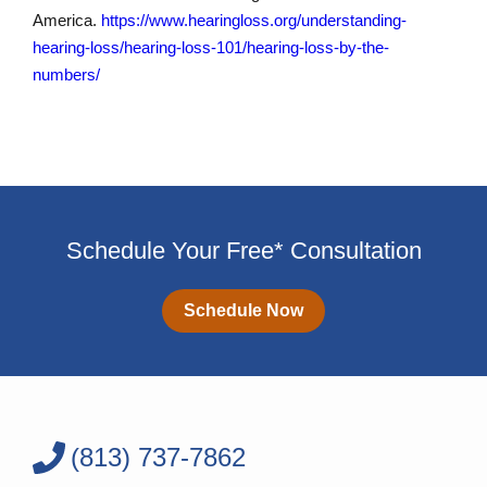
America.
https://www.hearingloss.org/understanding-
hearing-loss/hearing-loss-101/hearing-loss-by-the-
numbers/
Schedule Your Free* Consultation
Schedule Now
(813) 737-7862