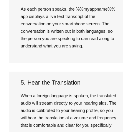
As each person speaks, the %%myappname%%
app displays a live text transcript of the
conversation on your smartphone screen. The
conversation is written out in both languages, so
the person you are speaking to can read along to
understand what you are saying.
5. Hear the Translation
When a foreign language is spoken, the translated
audio will stream directly to your hearing aids. The
audio is calibrated to your hearing profile, so you
will hear the translation at a volume and frequency
that is comfortable and clear for you specifically.