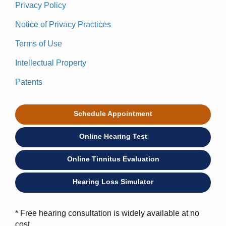
Privacy Policy
Notice of Privacy Practices
Terms of Use
Intellectual Property
Patents
Schedule Appointment
Online Hearing Test
Online Tinnitus Evaluation
Hearing Loss Simulator
* Free hearing consultation is widely available at no
cost.