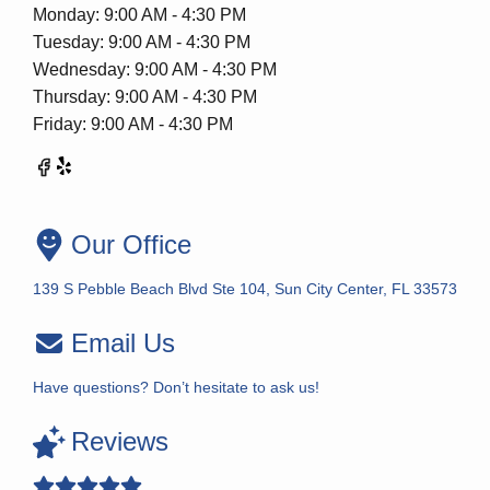
Monday: 9:00 AM - 4:30 PM
Tuesday: 9:00 AM - 4:30 PM
Wednesday: 9:00 AM - 4:30 PM
Thursday: 9:00 AM - 4:30 PM
Friday: 9:00 AM - 4:30 PM
Our Office
139 S Pebble Beach Blvd Ste 104, Sun City Center, FL 33573
Email Us
Have questions? Don’t hesitate to ask us!
Reviews