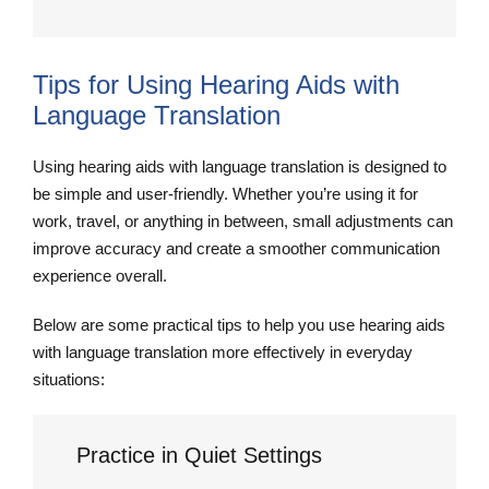
Tips for Using Hearing Aids with
Language Translation
Using hearing aids with language translation is designed to
be simple and user-friendly. Whether you’re using it for
work, travel, or anything in between, small adjustments can
improve accuracy and create a smoother communication
experience overall.
Below are some practical tips to help you use hearing aids
with language translation more effectively in everyday
situations:
Practice in Quiet Settings