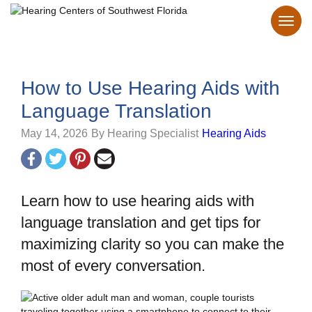
How to Use Hearing Aids with
Language Translation
May 14, 2026
By Hearing Specialist
Hearing Aids
Learn how to use hearing aids with
language translation and get tips for
maximizing clarity so you can make the
most of every conversation.