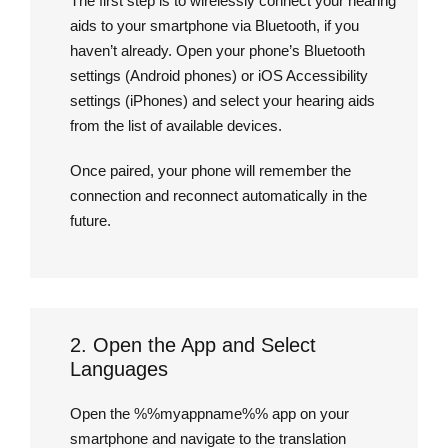
The first step is to wirelessly connect your hearing
aids to your smartphone via Bluetooth, if you
haven’t already. Open your phone’s Bluetooth
settings (Android phones) or iOS Accessibility
settings (iPhones) and select your hearing aids
from the list of available devices.
Once paired, your phone will remember the
connection and reconnect automatically in the
future.
2. Open the App and Select
Languages
Open the %%myappname%% app on your
smartphone and navigate to the translation