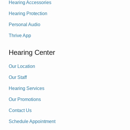
Hearing Accessories
Hearing Protection
Personal Audio
Thrive App
Hearing Center
Our Location
Our Staff
Hearing Services
Our Promotions
Contact Us
Schedule Appointment