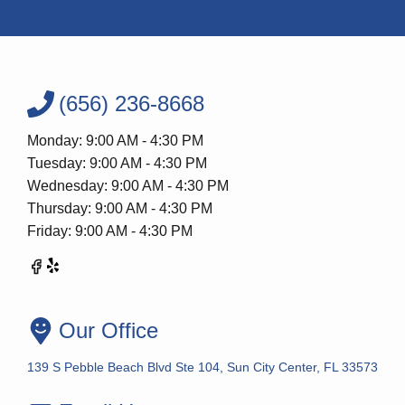
(656) 236-8668
Monday: 9:00 AM - 4:30 PM
Tuesday: 9:00 AM - 4:30 PM
Wednesday: 9:00 AM - 4:30 PM
Thursday: 9:00 AM - 4:30 PM
Friday: 9:00 AM - 4:30 PM
Our Office
139 S Pebble Beach Blvd Ste 104, Sun City Center, FL 33573