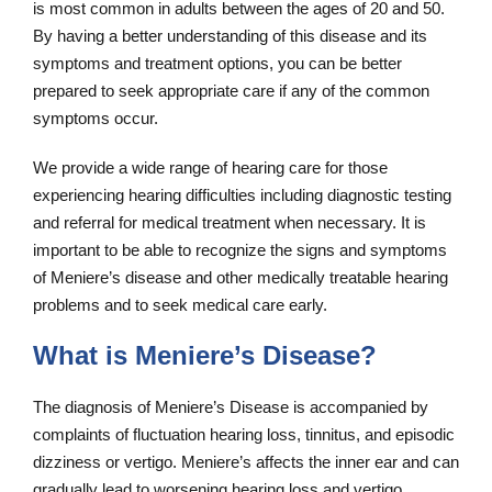
is most common in adults between the ages of 20 and 50.
By having a better understanding of this disease and its
symptoms and treatment options, you can be better
prepared to seek appropriate care if any of the common
symptoms occur.
We provide a wide range of hearing care for those
experiencing hearing difficulties including diagnostic testing
and referral for medical treatment when necessary. It is
important to be able to recognize the signs and symptoms
of Meniere’s disease and other medically treatable hearing
problems and to seek medical care early.
What is Meniere’s Disease?
The diagnosis of Meniere’s Disease is accompanied by
complaints of fluctuation hearing loss, tinnitus, and episodic
dizziness or vertigo. Meniere’s affects the inner ear and can
gradually lead to worsening hearing loss and vertigo