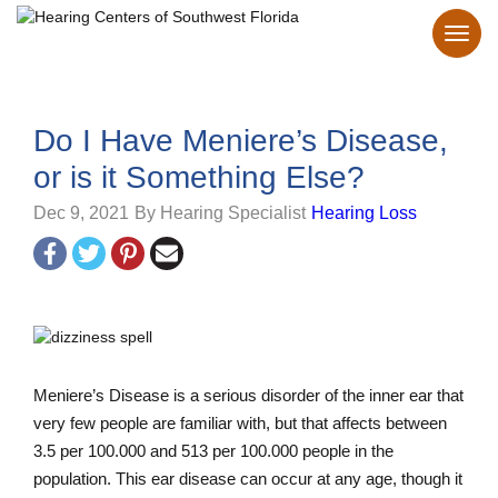
Do I Have Meniere’s Disease,
or is it Something Else?
Dec 9, 2021
By Hearing Specialist
Hearing Loss
Meniere’s Disease is a serious disorder of the inner ear that
very few people are familiar with, but that affects between
3.5 per 100.000 and 513 per 100.000 people in the
population. This ear disease can occur at any age, though it