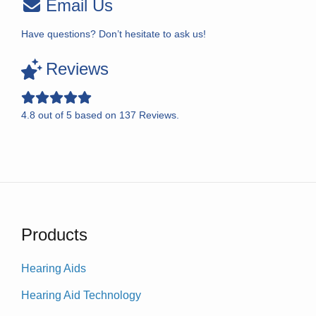
Email Us
Have questions? Don’t hesitate to ask us!
Reviews
4.8
out of
5
based on
137
Reviews.
Products
Hearing Aids
Hearing Aid Technology