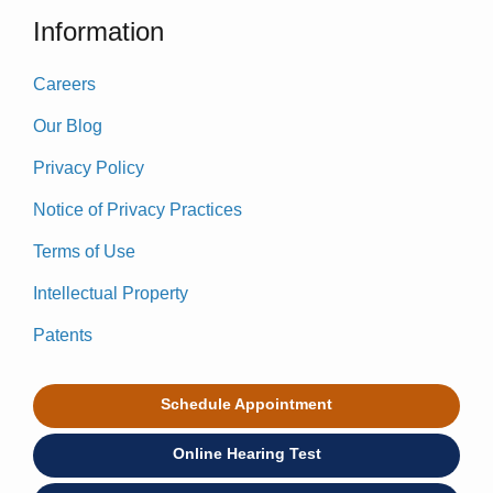
Information
Careers
Our Blog
Privacy Policy
Notice of Privacy Practices
Terms of Use
Intellectual Property
Patents
Schedule Appointment
Online Hearing Test