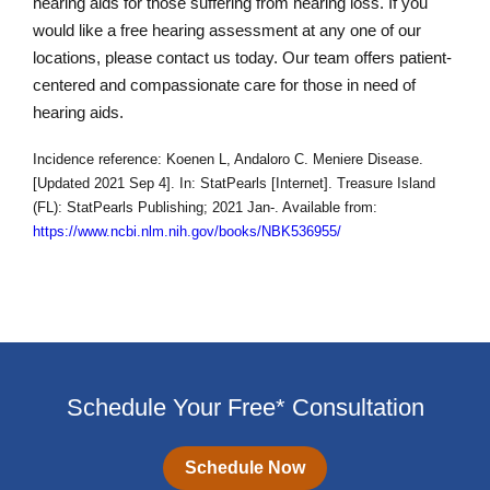
hearing aids for those suffering from hearing loss. If you
would like a free hearing assessment at any one of our
locations, please contact us today. Our team offers patient-
centered and compassionate care for those in need of
hearing aids.
Incidence reference: Koenen L, Andaloro C. Meniere Disease.
[Updated 2021 Sep 4]. In: StatPearls [Internet]. Treasure Island
(FL): StatPearls Publishing; 2021 Jan-. Available from:
https://www.ncbi.nlm.nih.gov/books/NBK536955/
Schedule Your Free* Consultation
Schedule Now