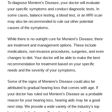
To diagnose Meniere’s Disease, your doctor will evaluate
your specific symptoms and conduct diagnostic tests. In
some cases, balance testing, a blood test, or an MRI scan
may also be recommended to rule out other potential
causes of the symptoms.
While there is no outright cure for Meniere’s Disease, there
are treatment and management options. These include
medications, non-invasive procedures, surgeries, and even
changes to diet. Your doctor will be able to make the best
recommendation for treatment based on your specific
needs and the severity of your symptoms.
Some of the signs of Meniere’s Disease could also be
attributed to gradual hearing loss that comes with age. If
your doctor has ruled out Meniere’s Disease as a probable
reason for your hearing loss, hearing aids may be a good
next step. We provide a wide variety of the industry’s top