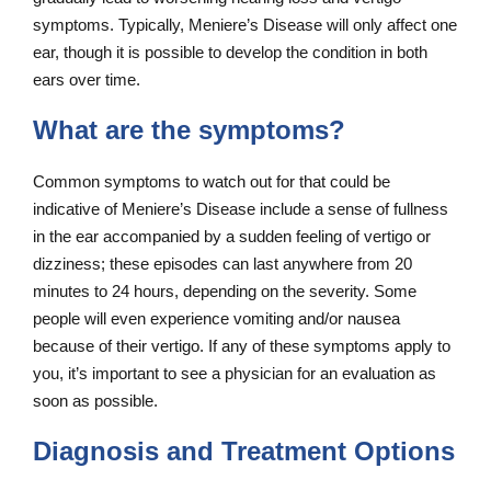
symptoms. Typically, Meniere’s Disease will only affect one
ear, though it is possible to develop the condition in both
ears over time.
What are the symptoms?
Common symptoms to watch out for that could be
indicative of Meniere’s Disease include a sense of fullness
in the ear accompanied by a sudden feeling of vertigo or
dizziness; these episodes can last anywhere from 20
minutes to 24 hours, depending on the severity. Some
people will even experience vomiting and/or nausea
because of their vertigo. If any of these symptoms apply to
you, it’s important to see a physician for an evaluation as
soon as possible.
Diagnosis and Treatment Options