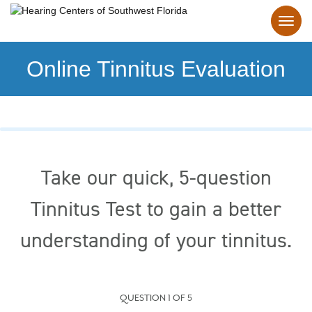
Online Tinnitus Evaluation