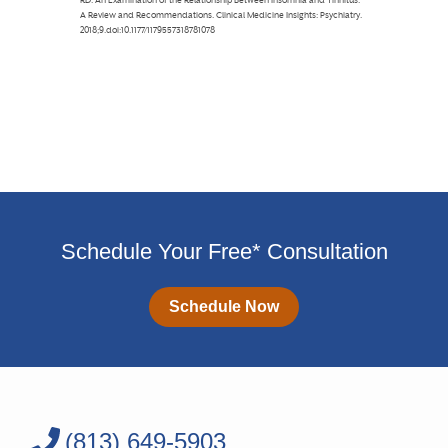
Schedule Your Free* Consultation
Schedule Now
(813) 649-5903