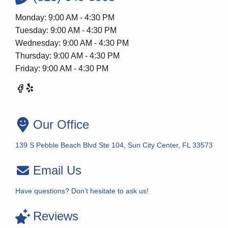
Monday: 9:00 AM - 4:30 PM
Tuesday: 9:00 AM - 4:30 PM
Wednesday: 9:00 AM - 4:30 PM
Thursday: 9:00 AM - 4:30 PM
Friday: 9:00 AM - 4:30 PM
Our Office
139 S Pebble Beach Blvd Ste 104, Sun City Center, FL 33573
Email Us
Have questions? Don’t hesitate to ask us!
Reviews