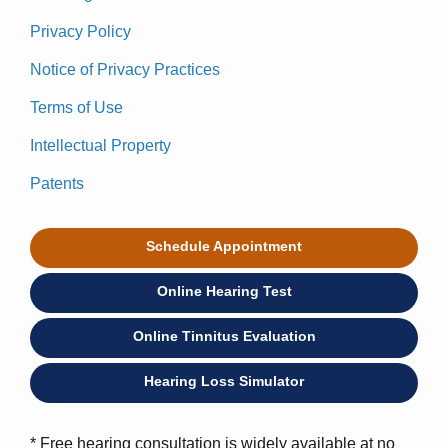
Privacy Policy
Notice of Privacy Practices
Terms of Use
Intellectual Property
Patents
Schedule Appointment
Online Hearing Test
Online Tinnitus Evaluation
Hearing Loss Simulator
* Free hearing consultation is widely available at no