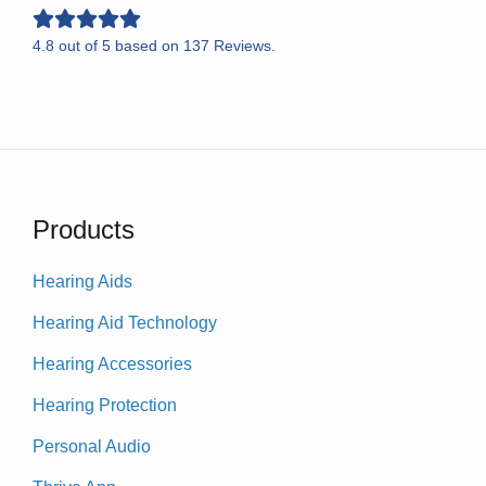
4.8
out of
5
based on
137
Reviews.
Products
Hearing Aids
Hearing Aid Technology
Hearing Accessories
Hearing Protection
Personal Audio