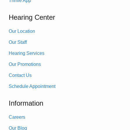
Thrive App
Hearing Center
Our Location
Our Staff
Hearing Services
Our Promotions
Contact Us
Schedule Appointment
Information
Careers
Our Blog